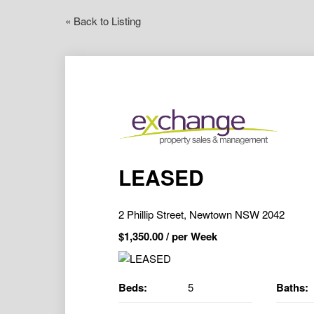
« Back to Listing
LEASED
2 Phillip Street, Newtown NSW 2042
$
1,350.00
/ per Week
Beds:
5
Baths: