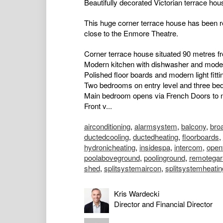
Beautifully decorated Victorian terrace ho
This huge corner terrace house has been re
close to the Enmore Theatre.
Corner terrace house situated 90 metres 
Modern kitchen with dishwasher and mode
Polished floor boards and modern light fitti
Two bedrooms on entry level and three be
Main bedroom opens via French Doors to 
Front v...
airconditioning
,
alarmsystem
,
balcony
,
bro
ductedcooling
,
ductedheating
,
floorboards
,
hydronicheating
,
insidespa
,
intercom
,
open
poolaboveground
,
poolinground
,
remotegar
shed
,
splitsystemaircon
,
splitsystemheatin
Kris Wardecki
Director and Financial Director