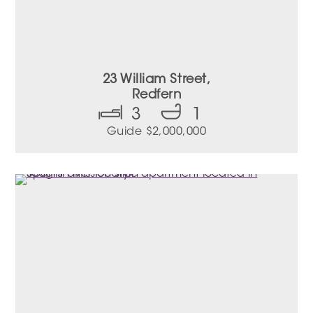
23 William Street,
Redfern
3
1
Guide $2,000,000