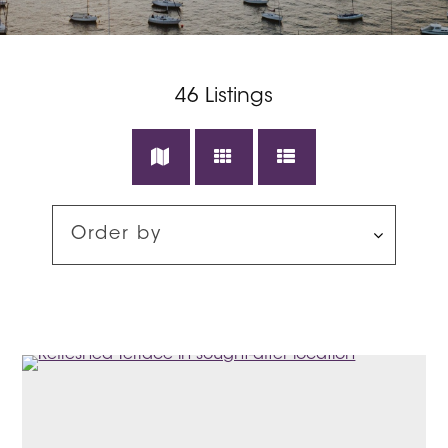
46
Listings