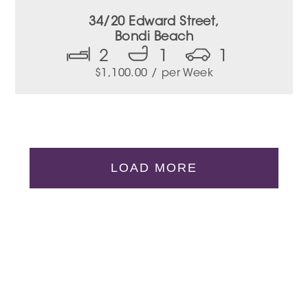
34/20 Edward Street,
Bondi Beach
2
1
1
$
1,100.00
/ per Week
LOAD MORE