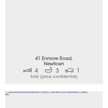
41 Enmore Road,
Newtown
4
3
1
Sold (price confidential)