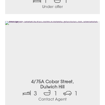
1
1
Under offer
4/75A Cobar Street,
Dulwich Hill
3
1
1
Contact Agent