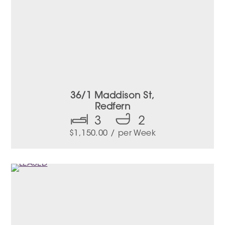
36/1 Maddison St,
Redfern
3
2
$
1,150.00
/ per Week