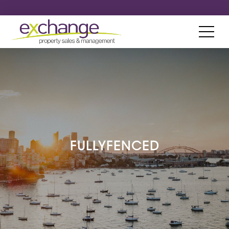
FULLYFENCED