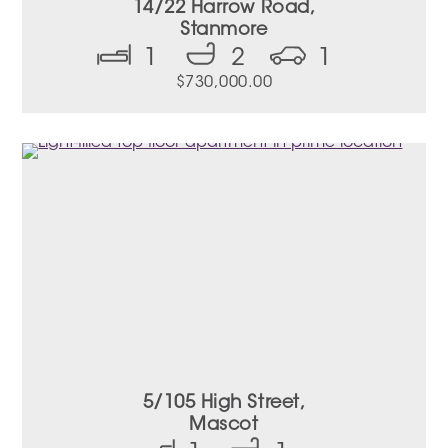
14/22 Harrow Road,
Stanmore
1
2
1
$
730,000.00
5/105 High Street,
Mascot