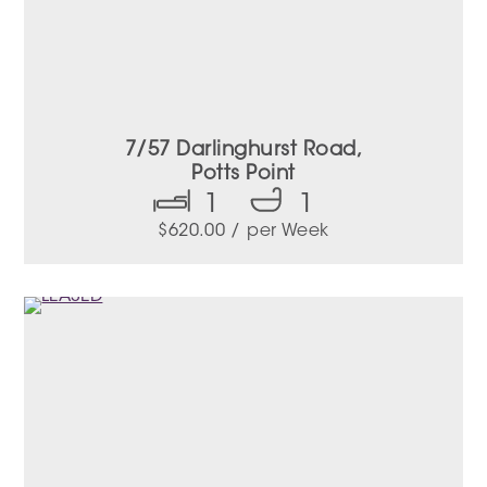
7/57 Darlinghurst Road,
Potts Point
1
1
$
620.00
/ per Week