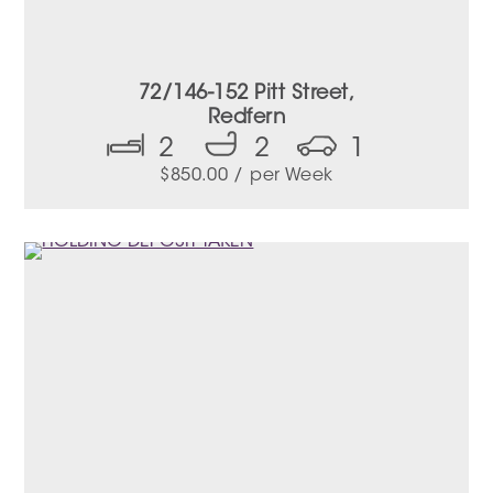
72/146-152 Pitt Street,
Redfern
2
2
1
$
850.00
/ per Week