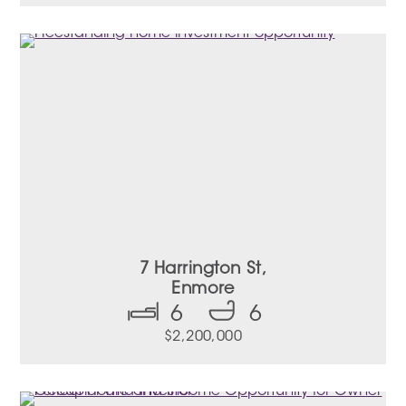
7 Harrington St,
Enmore
6
6
$2,200,000