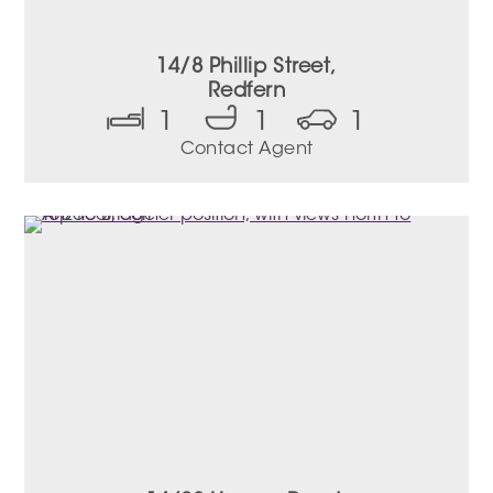
14/8 Phillip Street,
Redfern
1
1
1
Contact Agent