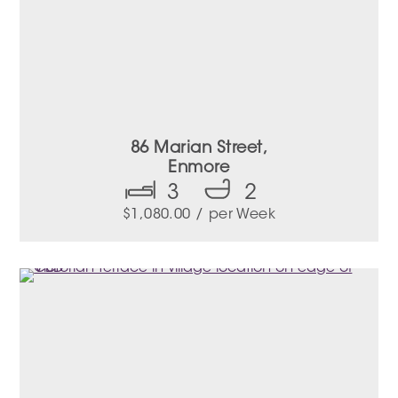
86 Marian Street,
Enmore
3
2
$
1,080.00
/ per Week