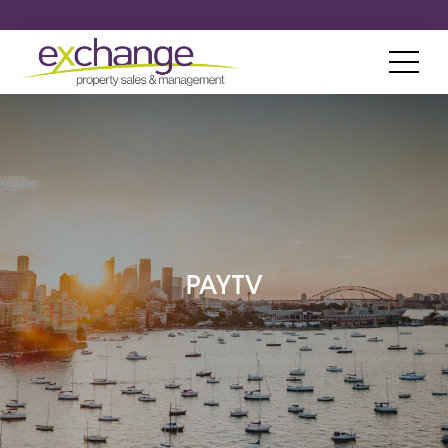
PAYTV