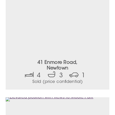
41 Enmore Road,
Newtown
4
3
1
Sold (price confidential)