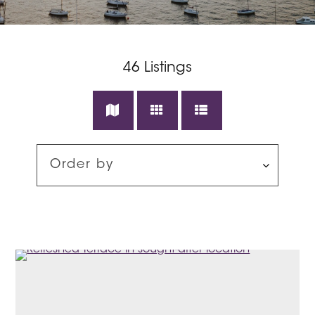
46
Listings