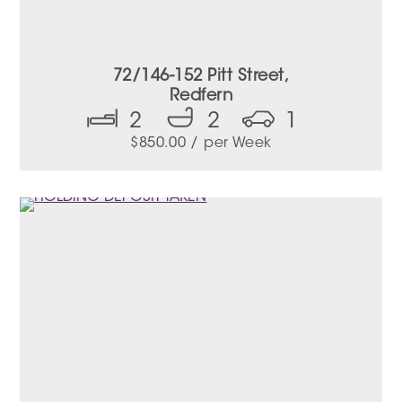
72/146-152 Pitt Street,
Redfern
2
2
1
$
850.00
/ per Week