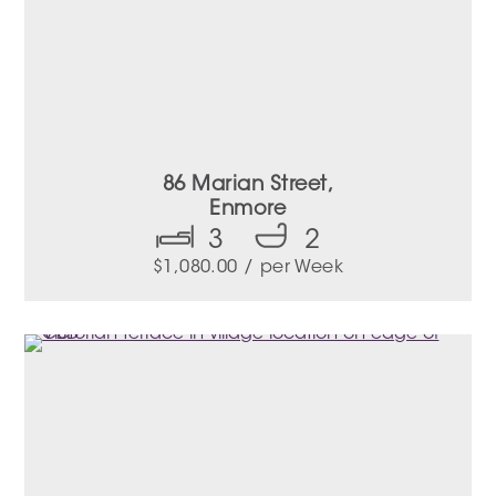
86 Marian Street,
Enmore
3
2
$
1,080.00
/ per Week