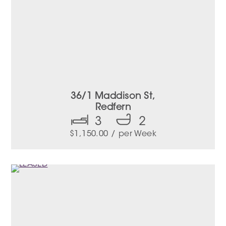
36/1 Maddison St,
Redfern
3
2
$
1,150.00
/ per Week