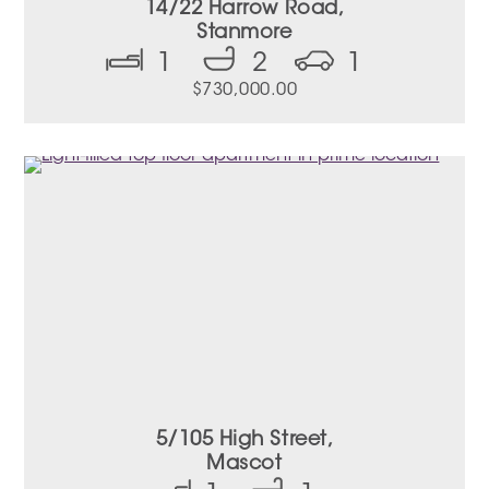
14/22 Harrow Road,
Stanmore
1
2
1
$
730,000.00
5/105 High Street,
Mascot