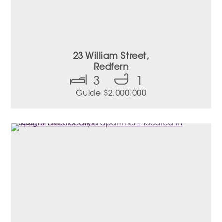
23 William Street,
Redfern
3
1
Guide $2,000,000