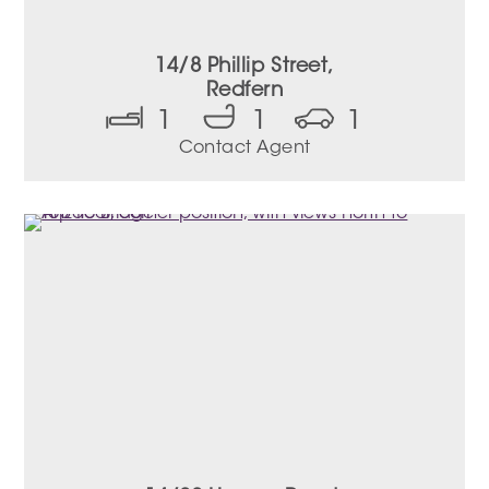
14/8 Phillip Street,
Redfern
1
1
1
Contact Agent