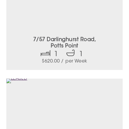
7/57 Darlinghurst Road,
Potts Point
1
1
$
620.00
/ per Week