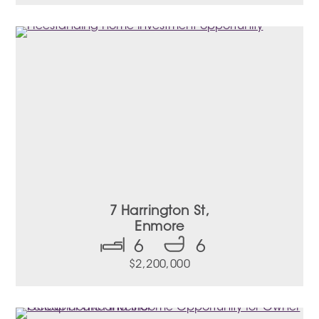
7 Harrington St,
Enmore
6
6
$2,200,000