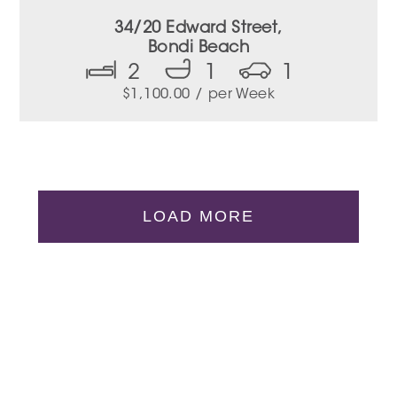
34/20 Edward Street,
Bondi Beach
2
1
1
$
1,100.00
/ per Week
LOAD MORE