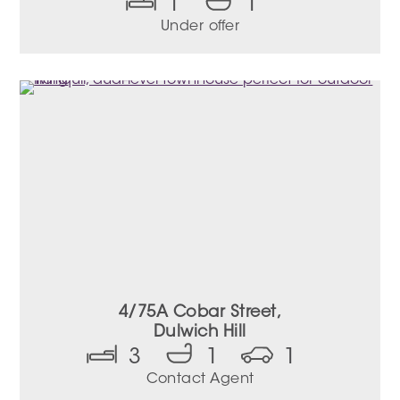
1
1
Under offer
4/75A Cobar Street,
Dulwich Hill
3
1
1
Contact Agent