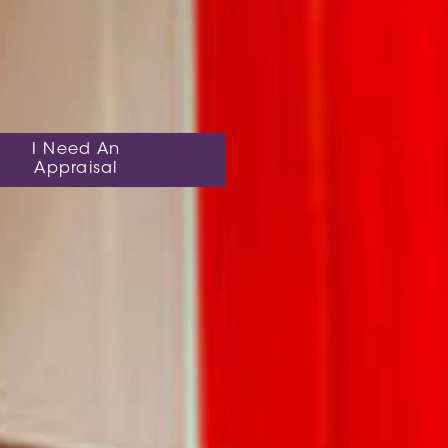
I Need An
Appraisal