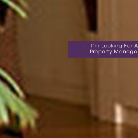
I'm Looking For A
Property Manage