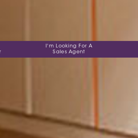
I'm Looking For A
r
Sales Agent