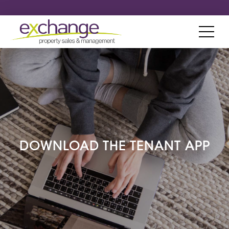
DOWNLOAD THE TENANT APP