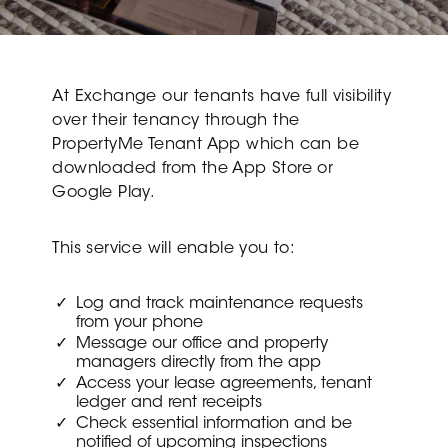
At Exchange our tenants have full visibility
over their tenancy through the
PropertyMe Tenant App which can be
downloaded from the App Store or
Google Play.
This service will enable you to:
Log and track maintenance requests
from your phone
Message our office and property
managers directly from the app
Access your lease agreements, tenant
ledger and rent receipts
Check essential information and be
notified of upcoming inspections