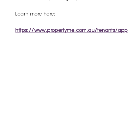
Learn more here:
https://www.propertyme.com.au/tenants/app