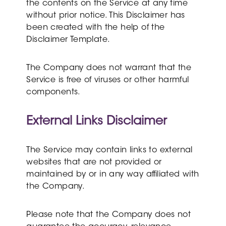
the contents on the Service at any time
without prior notice. This Disclaimer has
been created with the help of the
Disclaimer Template.
The Company does not warrant that the
Service is free of viruses or other harmful
components.
External Links Disclaimer
The Service may contain links to external
websites that are not provided or
maintained by or in any way affiliated with
the Company.
Please note that the Company does not