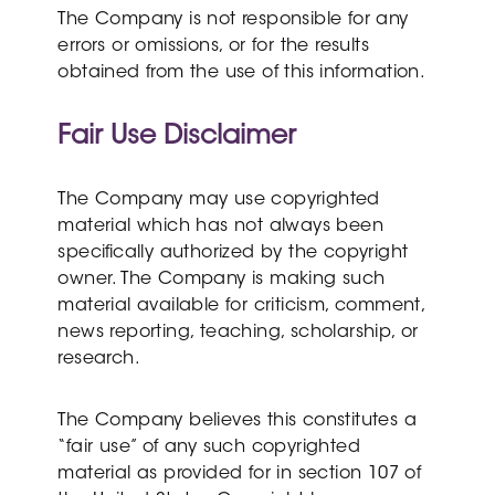
The Company is not responsible for any
errors or omissions, or for the results
obtained from the use of this information.
Fair Use Disclaimer
The Company may use copyrighted
material which has not always been
specifically authorized by the copyright
owner. The Company is making such
material available for criticism, comment,
news reporting, teaching, scholarship, or
research.
The Company believes this constitutes a
“fair use” of any such copyrighted
material as provided for in section 107 of