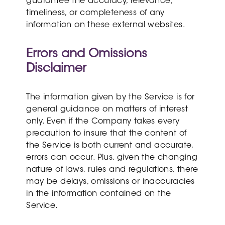
guarantee the accuracy, relevance,
timeliness, or completeness of any
information on these external websites.
Errors and Omissions
Disclaimer
The information given by the Service is for
general guidance on matters of interest
only. Even if the Company takes every
precaution to insure that the content of
the Service is both current and accurate,
errors can occur. Plus, given the changing
nature of laws, rules and regulations, there
may be delays, omissions or inaccuracies
in the information contained on the
Service.