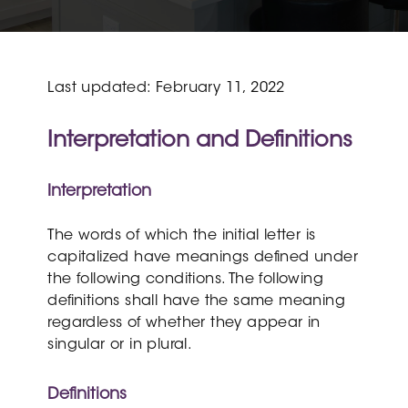
Last updated: February 11, 2022
Interpretation and Definitions
Interpretation
The words of which the initial letter is
capitalized have meanings defined under
the following conditions. The following
definitions shall have the same meaning
regardless of whether they appear in
singular or in plural.
Definitions