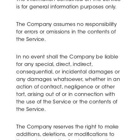
is for general information purposes only.
The Company assumes no responsibility
for errors or omissions in the contents of
the Service.
In no event shall the Company be liable
for any special, direct, indirect,
consequential, or incidental damages or
any damages whatsoever, whether in an
action of contract, negligence or other
tort, arising out of or in connection with
the use of the Service or the contents of
the Service.
The Company reserves the right to make
additions, deletions, or modifications to