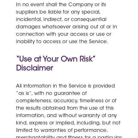
In no event shall the Company or its
suppliers be liable for any special,
incidental, indirect, or consequential
damages whatsoever arising out of or in
connection with your access or use or
inability to access or use the Service.
“Use at Your Own Risk”
Disclaimer
All information in the Service is provided
“as is”, with no guarantee of
completeness, accuracy, timeliness or of
the results obtained from the use of this
information, and without warranty of any
kind, express or implied, including, but not
limited to warranties of performance,