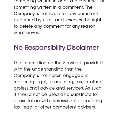
something written in or as a direct result of
something written in a comment. The
Company is not liable for any comment
published by users and reserves the right
to delete any comment for any reason
whatsoever.
No Responsibility Disclaimer
The information on the Service is provided
with the understanding that the
Company is not herein engaged in
rendering legal, accounting, tax, or other
professional advice and services. As such,
it should not be used as a substitute for
consultation with professional accounting,
tax, legal or other competent advisers.