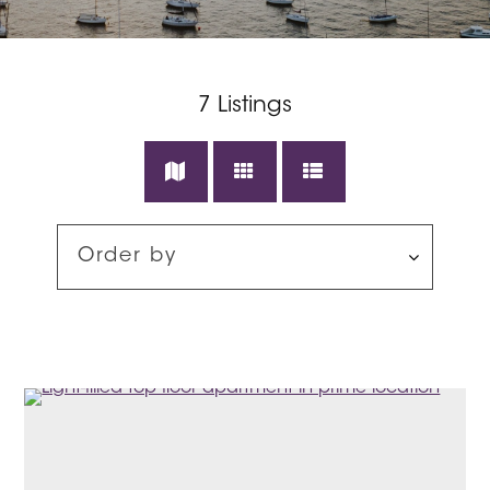
7
Listings