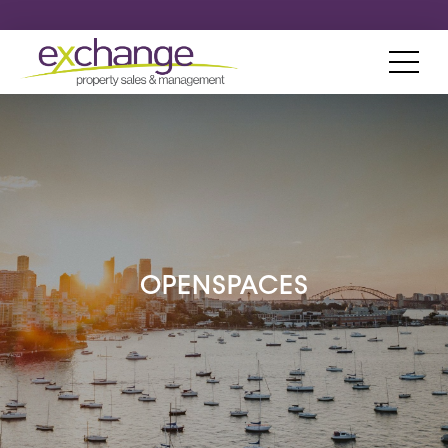
OPENSPACES