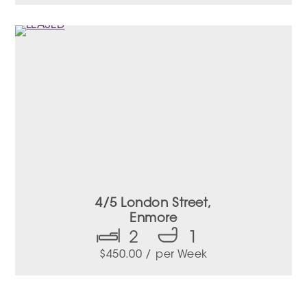
4/5 London Street,
Enmore
2
1
$
450.00
/ per Week