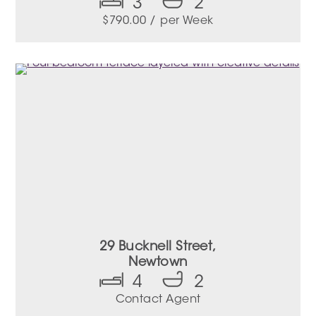
3
2
$
790.00
/ per Week
29 Bucknell Street,
Newtown
4
2
Contact Agent