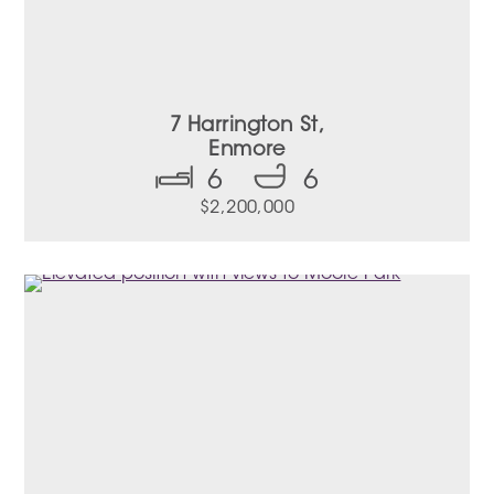
7 Harrington St,
Enmore
6
6
$2,200,000