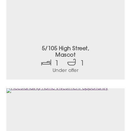
5/105 High Street,
Mascot
1
1
Under offer