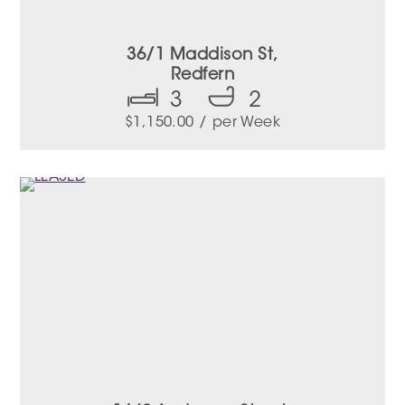
36/1 Maddison St,
Redfern
3
2
$
1,150.00
/ per Week