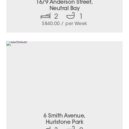
16/9 Anderson Street,
Neutral Bay
2
1
$
840.00
/ per Week
6 Smith Avenue,
Hurlstone Park