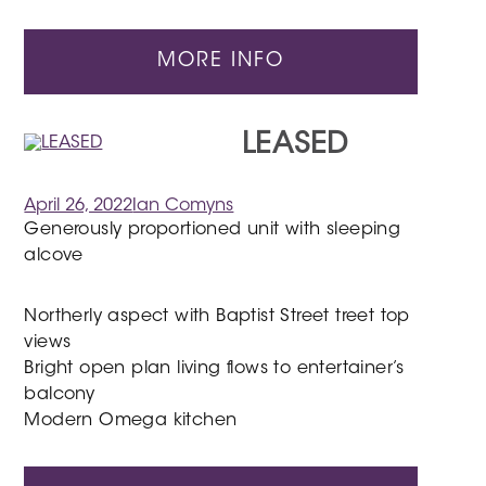
MORE INFO
LEASED
April 26, 2022
Ian Comyns
Generously proportioned unit with sleeping
alcove
Northerly aspect with Baptist Street treet top
views
Bright open plan living flows to entertainer’s
balcony
Modern Omega kitchen