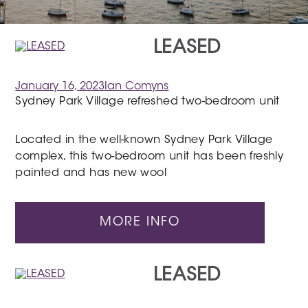
LEASED
January 16, 2023
Ian Comyns
Sydney Park Village refreshed two-bedroom unit
Located in the well-known Sydney Park Village
complex, this two-bedroom unit has been freshly
painted and has new wool
MORE INFO
LEASED