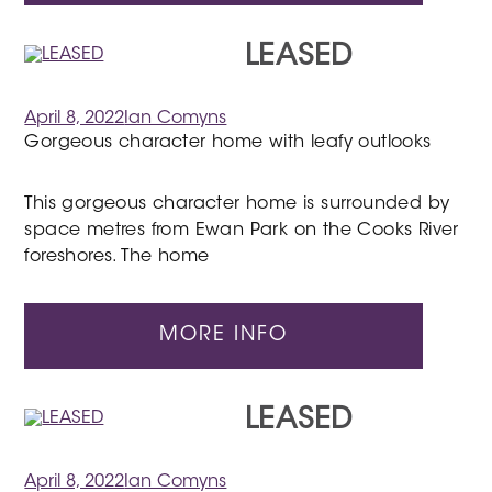
LEASED
April 8, 2022
Ian Comyns
Gorgeous character home with leafy outlooks
This gorgeous character home is surrounded by
space metres from Ewan Park on the Cooks River
foreshores. The home
MORE INFO
LEASED
April 8, 2022
Ian Comyns