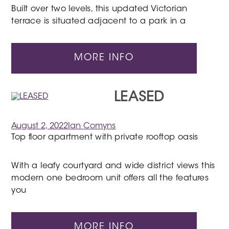
Built over two levels, this updated Victorian
terrace is situated adjacent to a park in a
MORE INFO
LEASED
August 2, 2022
Ian Comyns
Top floor apartment with private rooftop oasis
With a leafy courtyard and wide district views this
modern one bedroom unit offers all the features
you
MORE INFO