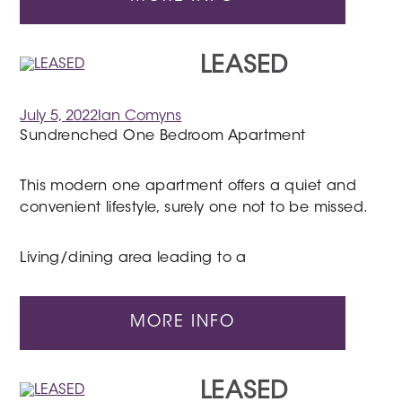
LEASED
July 5, 2022
Ian Comyns
Sundrenched One Bedroom Apartment
This modern one apartment offers a quiet and
convenient lifestyle, surely one not to be missed.
Living/dining area leading to a
MORE INFO
LEASED