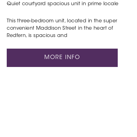
Quiet courtyard spacious unit in prime locale
This three-bedroom unit, located in the super
convenient Maddison Street in the heart of
Redfern, is spacious and
MORE INFO