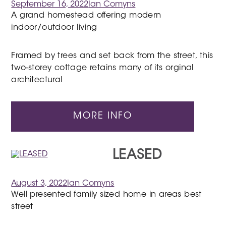
September 16, 2022
Ian Comyns
A grand homestead offering modern
indoor/outdoor living
Framed by trees and set back from the street, this
two-storey cottage retains many of its orginal
architectural
MORE INFO
LEASED
August 3, 2022
Ian Comyns
Well presented family sized home in areas best
street