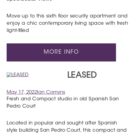
Move up to this sixth floor security apartment and
enjoy a chic contemporary living space with fresh
light-filled
MORE INFO
LEASED
May 17, 2022
Ian Comyns
Fresh and Compact studio in old Spanish San
Pedro Court
Located in popular and sought after Spanish
style building San Pedro Court, this compact and