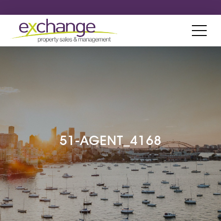
51-AGENT_4168