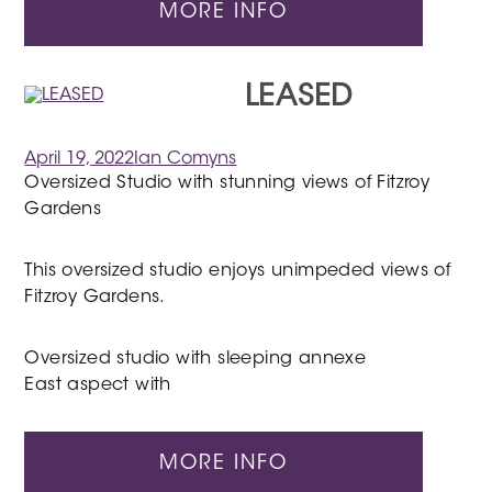
MORE INFO
LEASED
April 19, 2022
Ian Comyns
Oversized Studio with stunning views of Fitzroy
Gardens
This oversized studio enjoys unimpeded views of
Fitzroy Gardens.
Oversized studio with sleeping annexe
East aspect with
MORE INFO