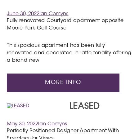
June 30, 2022
Ian Comyns
Fully renovated Courtyard apartment opposite
Moore Park Golf Course
This spacious apartment has been fully
renovated and decorated in latte tonality offering
a brand new
MORE INFO
LEASED
May 30, 2022
Ian Comyns
Perfectly Positioned Designer Apartment With
Spectacular Views