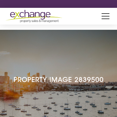
PROPERTY IMAGE 2839500