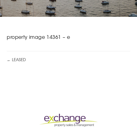
property image 14361 – e
← LEASED