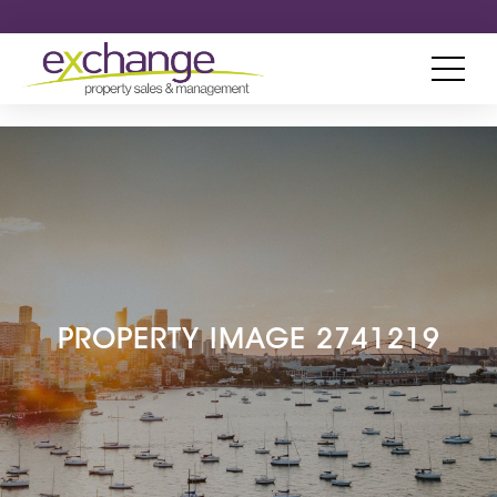
PROPERTY IMAGE 2741219