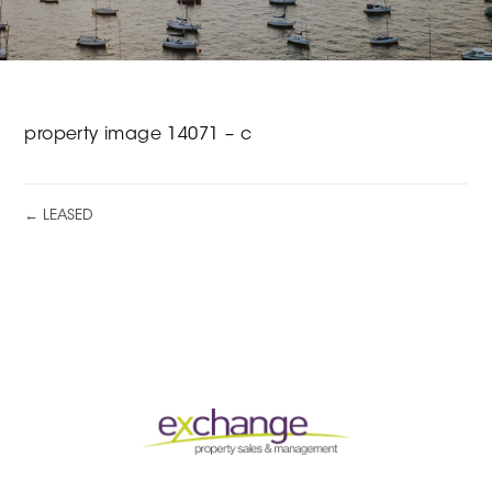
property image 14071 – c
← LEASED