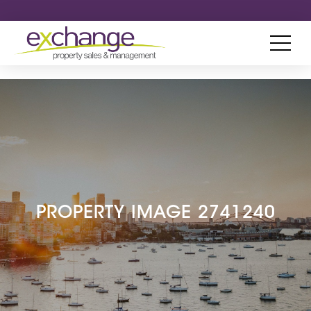
PROPERTY IMAGE 2741240