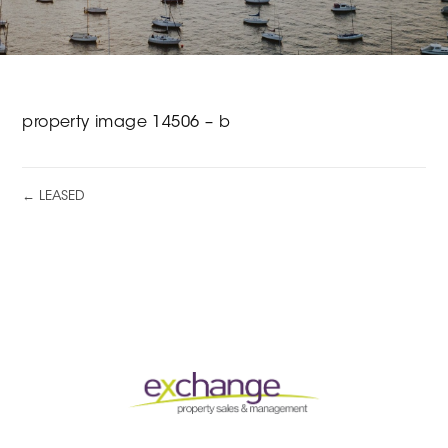
property image 14506 – b
← LEASED