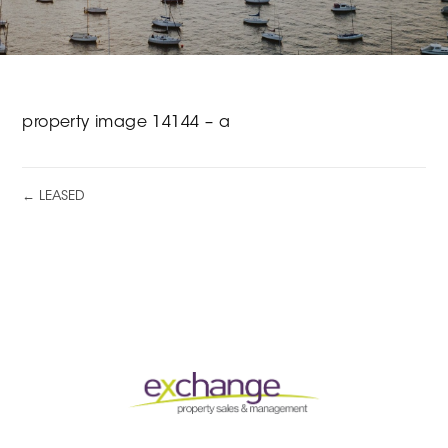
property image 14144 – a
← LEASED