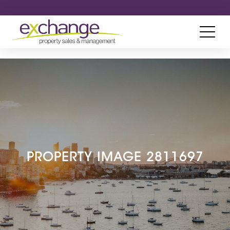
PROPERTY IMAGE 2811697