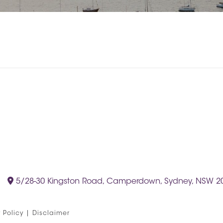
5/28-30 Kingston Road, Camperdown, Sydney, NSW 2
 Policy
|
Disclaimer