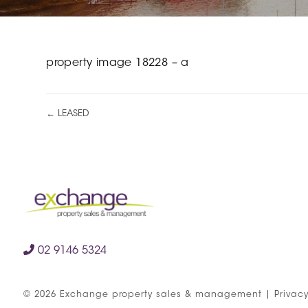
property image 18228 – a
← LEASED
02 9146 5324
©
2026
Exchange property sales & management
|
Privacy