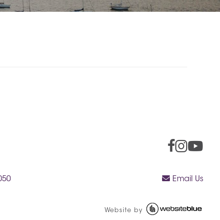
050
Email Us
Website by