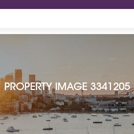
PROPERTY IMAGE 3341205