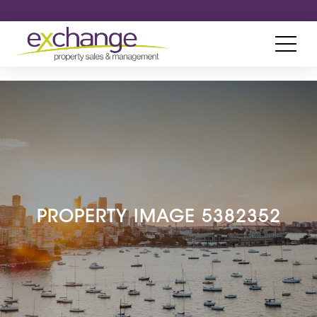
PROPERTY IMAGE 5382352