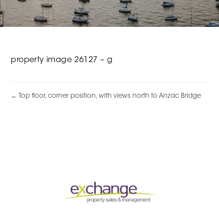
property image 26127 – g
← Top floor, corner position, with views north to Anzac Bridge