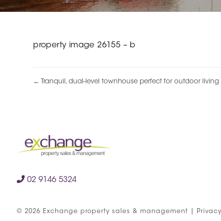
property image 26155 – b
← Tranquil, dual-level townhouse perfect for outdoor living
02 9146 5324
©
2026
Exchange property sales & management
|
Privacy