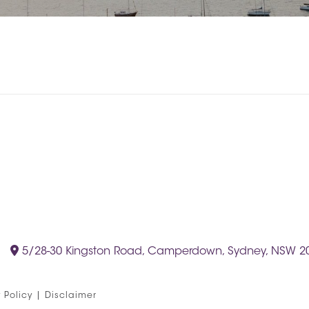
5/28-30 Kingston Road, Camperdown, Sydney, NSW 2
 Policy
|
Disclaimer