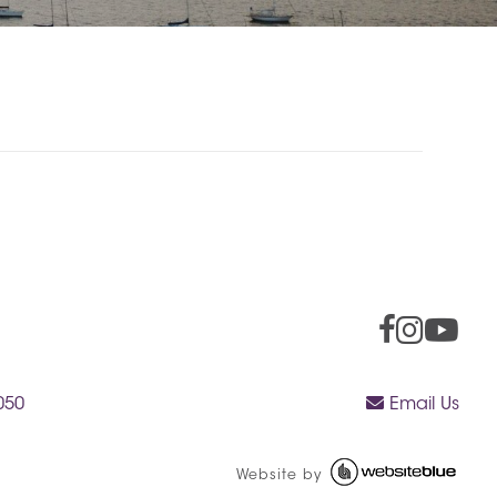
050
Email Us
Website by