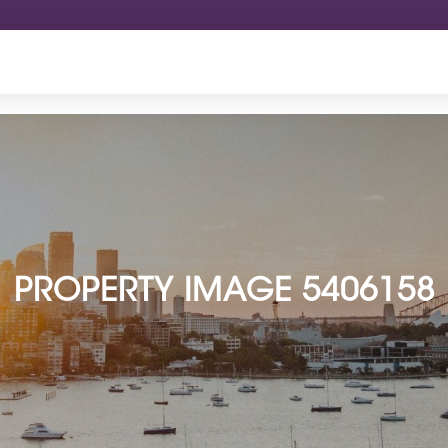
PROPERTY IMAGE 5406158