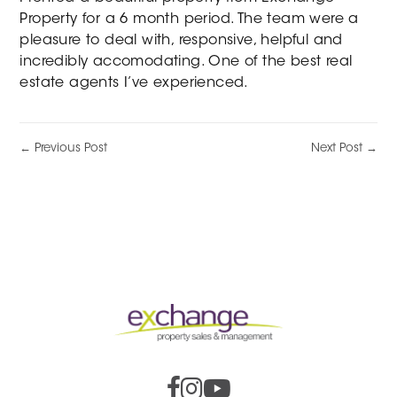
Property for a 6 month period. The team were a
pleasure to deal with, responsive, helpful and
incredibly accomodating. One of the best real
estate agents I’ve experienced.
← Previous Post
Next Post →