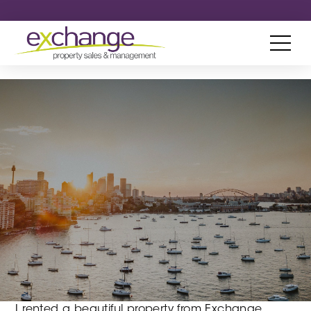
I rented a beautiful property from Exchange