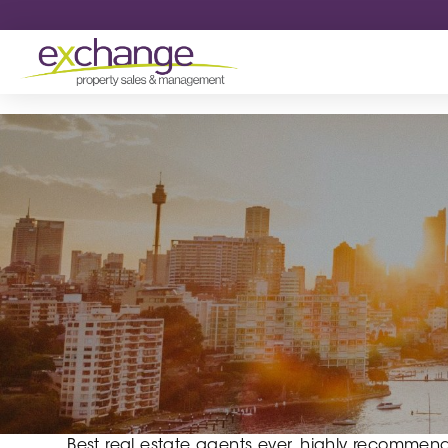
Best real estate agents ever, highly recommend