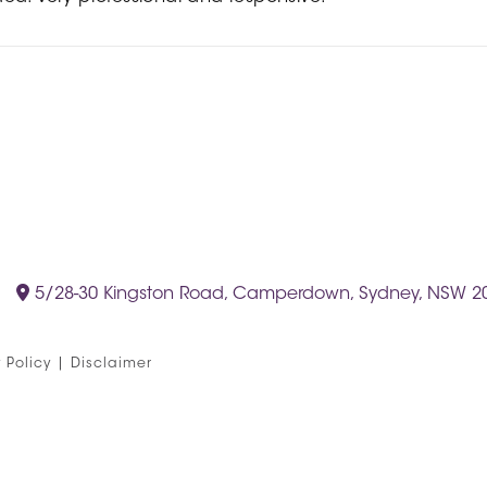
5/28-30 Kingston Road, Camperdown, Sydney, NSW 2
 Policy
|
Disclaimer