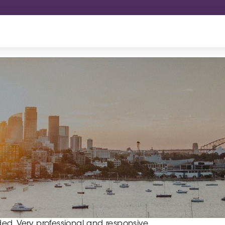
ed. Very professional and responsive.