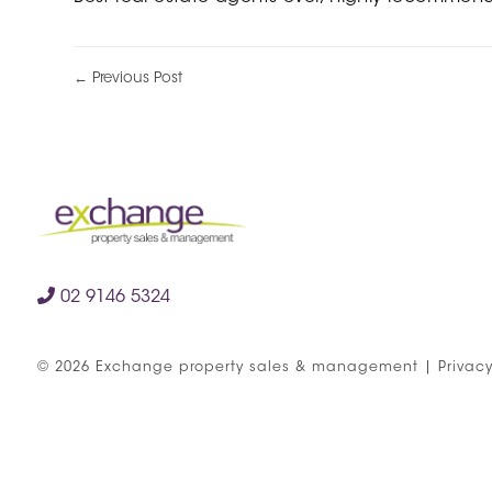
← Previous Post
02 9146 5324
©
2026
Exchange property sales & management
|
Privacy