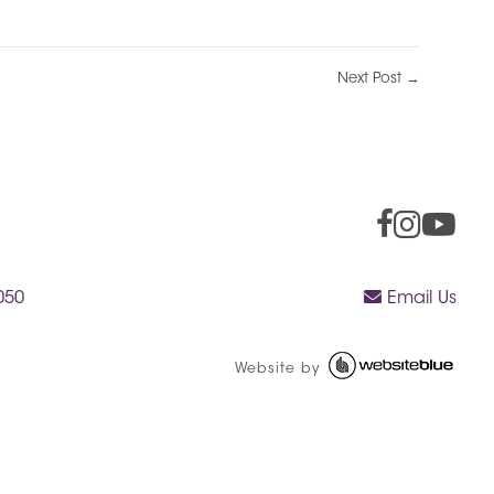
Next Post →
050
Email Us
Website by