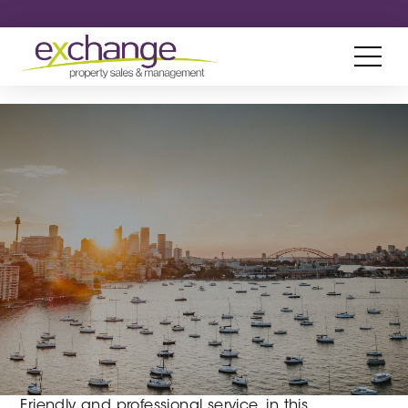
Friendly and professional service, in this