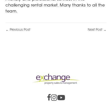
challenging rental market. Many thanks to all the
team.
← Previous Post
Next Post →