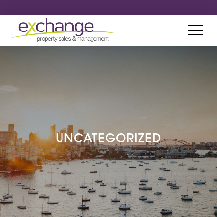
UNCATEGORIZED