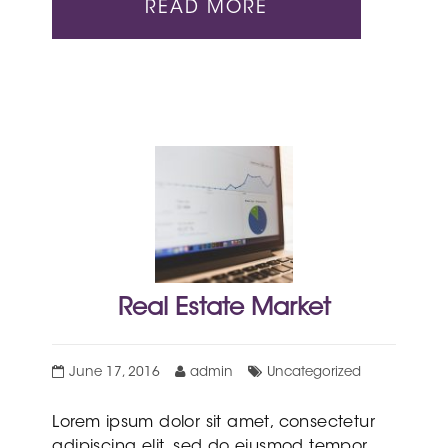
READ MORE
Real Estate Market
June 17, 2016
admin
Uncategorized
Lorem ipsum dolor sit amet, consectetur
adipiscing elit, sed do eiusmod tempor