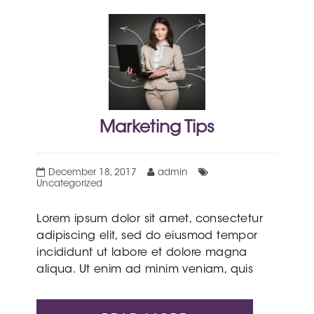
Marketing Tips
December 18, 2017
admin
Uncategorized
Lorem ipsum dolor sit amet, consectetur
adipiscing elit, sed do eiusmod tempor
incididunt ut labore et dolore magna
aliqua. Ut enim ad minim veniam, quis