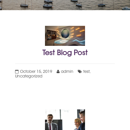
Test Blog Post
October 15, 2019
admin
test
,
Uncategorized