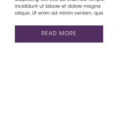
incididunt ut labore et dolore magna
aliqua. Ut enim ad minim veniam, quis
READ MORE