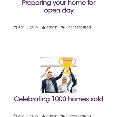
Preparing your home for
open day
April 3, 2019
admin
Uncategorized
Celebrating 1000 homes sold
April 3, 2019
admin
Uncategorized