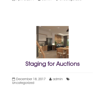
Staging for Auctions
December 18, 2017
admin
Uncategorized