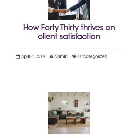
How Forty Thirty thrives on
client satisfaction
April 4, 2019
admin
Uncategorized