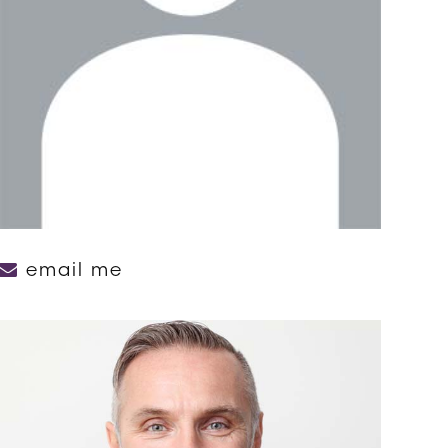
email me