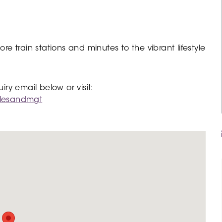
 train stations and minutes to the vibrant lifestyle
y email below or visit:
alesandmgt