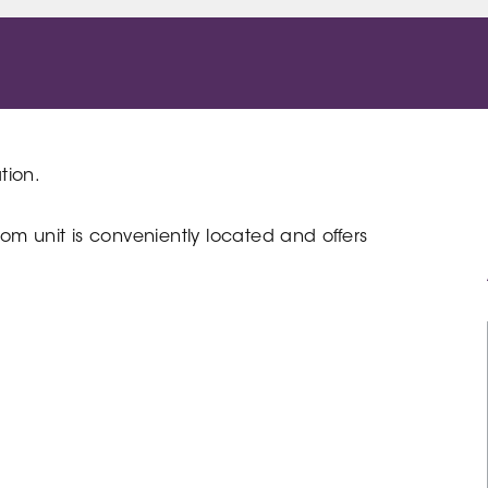
tion.
om unit is conveniently located and offers