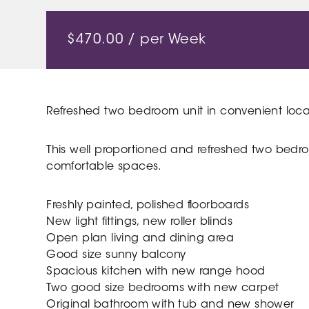
$
470.00
/ per Week
Refreshed two bedroom unit in convenient loca
This well proportioned and refreshed two bedro
comfortable spaces.
Freshly painted, polished floorboards
New light fittings, new roller blinds
Open plan living and dining area
Good size sunny balcony
Spacious kitchen with new range hood
Two good size bedrooms with new carpet
Original bathroom with tub and new shower