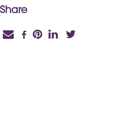
Share