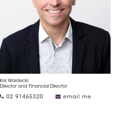
Kris Wardecki
Director and Financial Director
02 91465320
email me