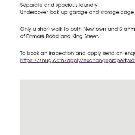
Separate and spacious laundry
Undercover lock up garage and storage cage
Only a short walk to both Newtown and Stanmore
of Enmore Road and King Street.
To book an inspection and apply send an enquir
https://snug.com/apply/exchangepropertys