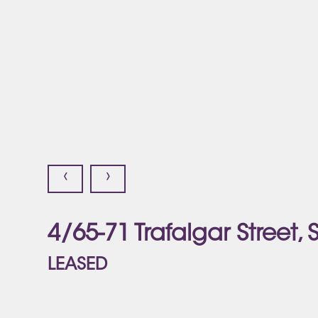
‹
›
4/65-71 Trafalgar Street,
LEASED