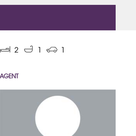
2
1
1
AGENT